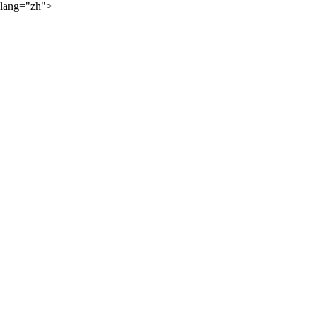
lang="zh">