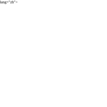
lang="zh">