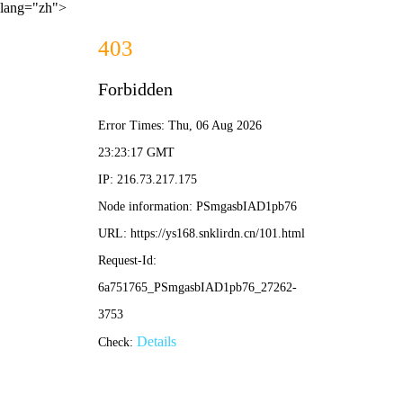
lang="zh">