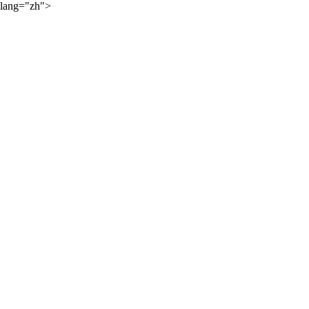
lang="zh">