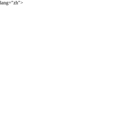
lang="zh">