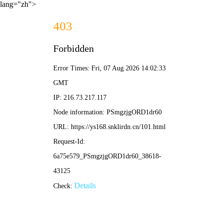
lang="zh">