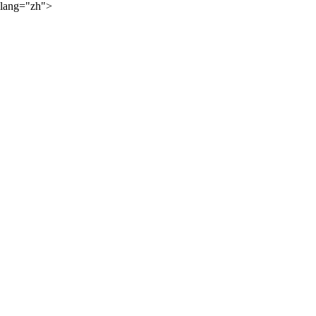
lang="zh">