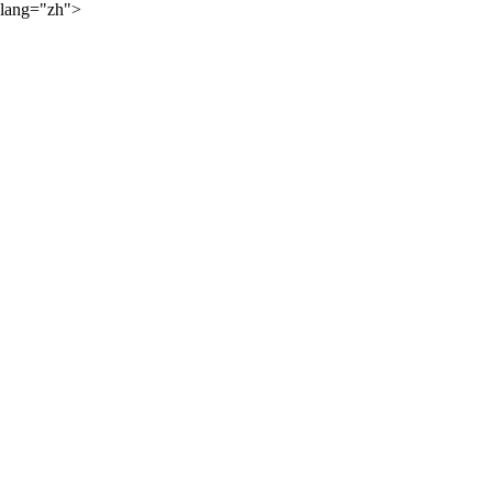
lang="zh">