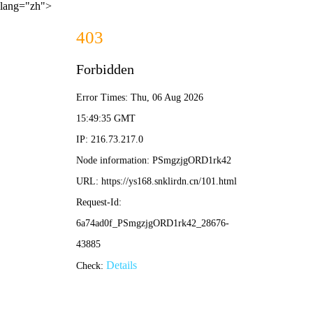
lang="zh">