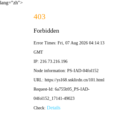
lang="zh">