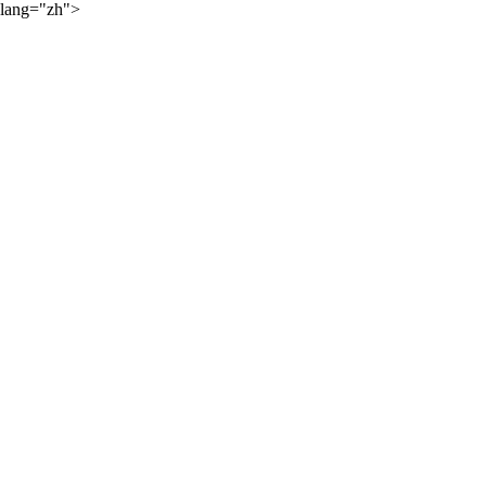
lang="zh">