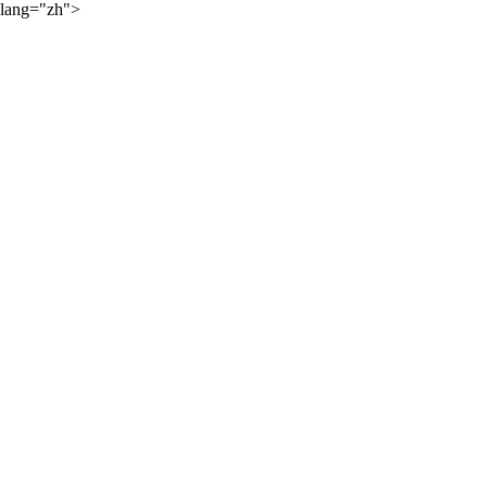
lang="zh">