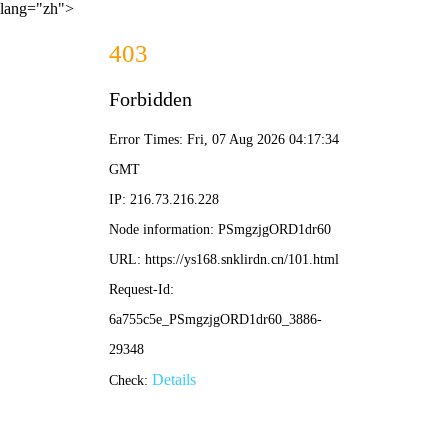
lang="zh">