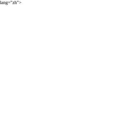
lang="zh">