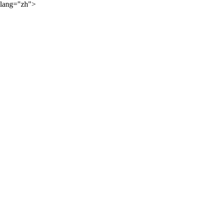
lang="zh">