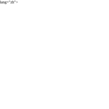
lang="zh">