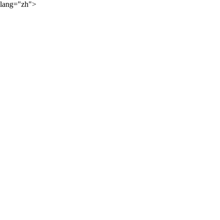
lang="zh">