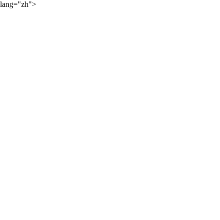
lang="zh">