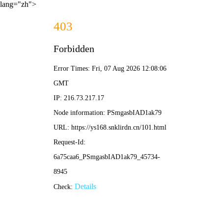
lang="zh">